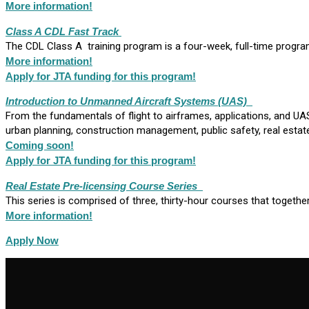
More information!
Class A CDL Fast Track
The CDL Class A training program is a four-week, full-time progra
M
ore information!
Apply for JTA funding for this program!
Introduction to Unmanned Aircraft Systems
(UAS)
From the fundamentals of flight to airframes, applications, and 
urban planning, construction management, public safety, real estate
Coming soon!
Apply for JTA funding for this program!
Real Estate Pre-licensing Course Series
This series is comprised of three, thirty-hour courses that togethe
More information!
Apply Now