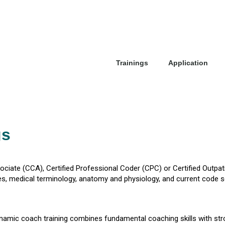
Trainings
Application
gs
sociate (CCA), Certified Professional Coder (CPC) or Certified Outpa
 medical terminology, anatomy and physiology, and current code s
 dynamic coach training combines fundamental coaching skills with str