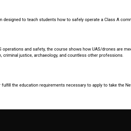
m designed to teach students how to safely operate a Class A commer
UAS operations and safety, the course shows how UAS/drones are mee
, criminal justice, archaeology, and countless other professions.
r fulfill the education requirements necessary to apply to take the 