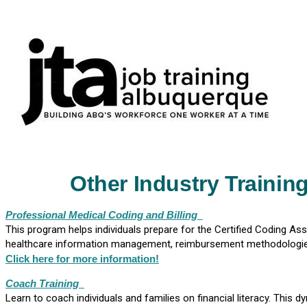
Other Industry Trainin
Professional Medical Coding and Billing
This program helps individuals prepare for the Certified Coding As
healthcare information management, reimbursement methodologies,
Click here for more information!
Coach Training
Learn to coach individuals and families on financial literacy. This