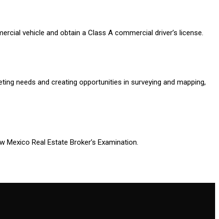
cial vehicle and obtain a Class A commercial driver’s license.
ting needs and creating opportunities in surveying and mapping,
New Mexico Real Estate Broker’s Examination.