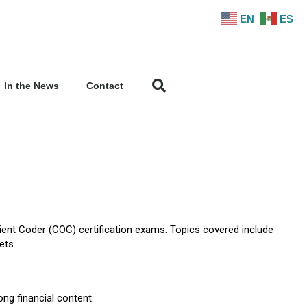
EN
ES
In the News
Contact
tient Coder (COC) certification exams. Topics covered include
ets.
ong financial content.